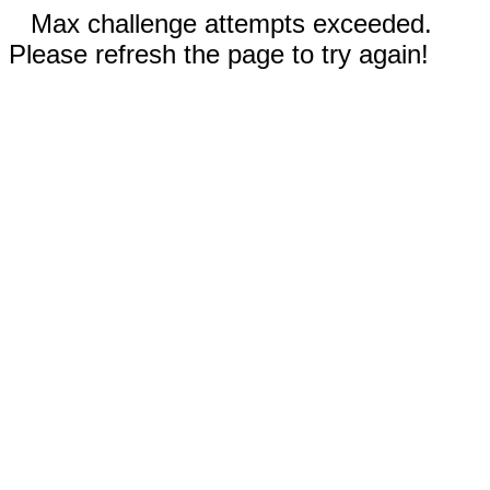
Max challenge attempts exceeded.
Please refresh the page to try again!