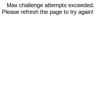
Max challenge attempts exceeded.
Please refresh the page to try again!