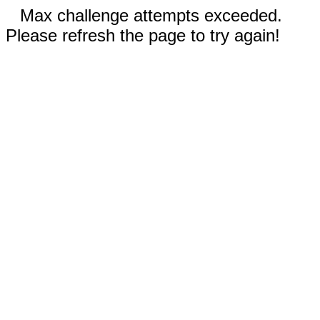
Max challenge attempts exceeded.
Please refresh the page to try again!