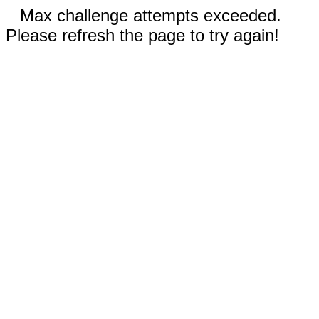
Max challenge attempts exceeded.
Please refresh the page to try again!