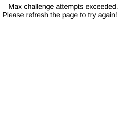
Max challenge attempts exceeded.
Please refresh the page to try again!